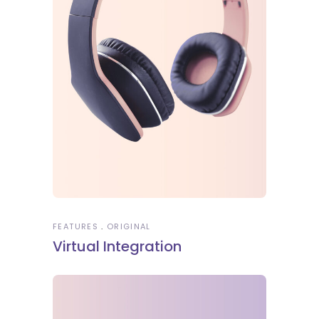
FEATURES
ORIGINAL
Virtual Integration