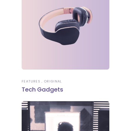
FEATURES
ORIGINAL
Tech Gadgets