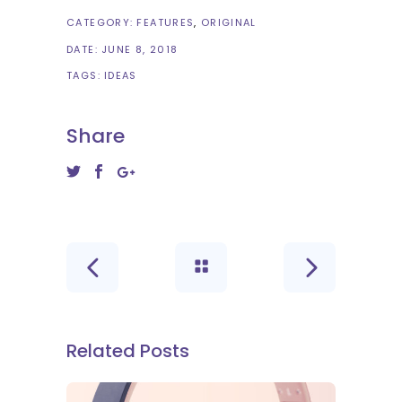
CATEGORY:
FEATURES
ORIGINAL
DATE:
JUNE 8, 2018
TAGS:
IDEAS
Share
Related Posts