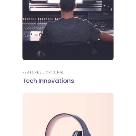
FEATURES
ORIGINAL
Tech Innovations