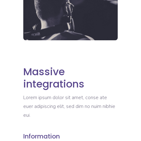
Massive
integrations
Lorem ipsum dolor sit amet, conse ate
euer adipiscing elit, sed dim no nuim nibhie
eui.
Information