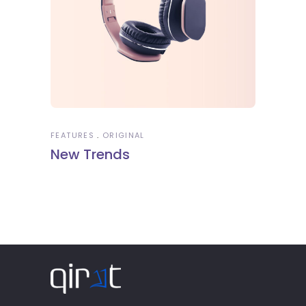
FEATURES
ORIGINAL
New Trends