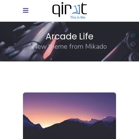
Arcade Life
New theme from Mikado